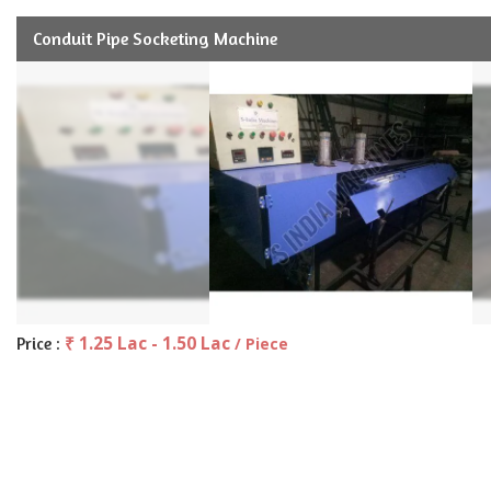
Conduit Pipe Socketing Machine
₹ 1.25 Lac - 1.50 Lac
Price :
/ Piece