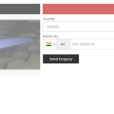
Quantity
Mobile No.