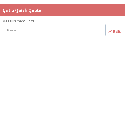
Get a Quick Quote
Measurement Units
Edit