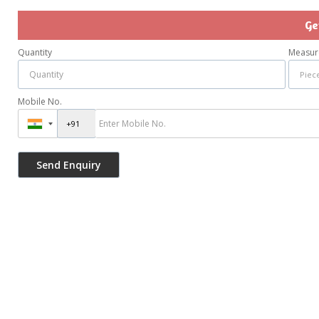
Ge
Quantity
Measur
Mobile No.