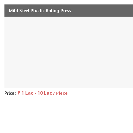
Mild Steel Plastic Baling Press
₹ 1 Lac - 10 Lac
Price :
/ Piece