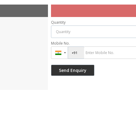
Quantity
Mobile No.