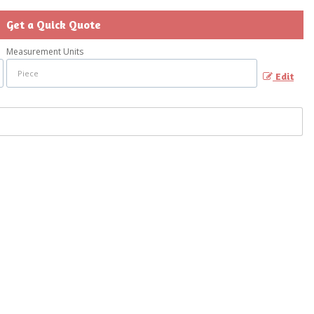
Get a Quick Quote
Measurement Units
Edit