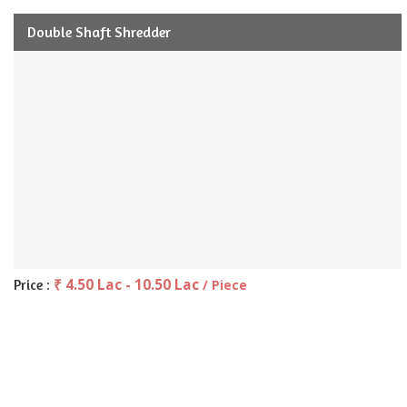
Double Shaft Shredder
₹ 4.50 Lac - 10.50 Lac
Price :
/ Piece