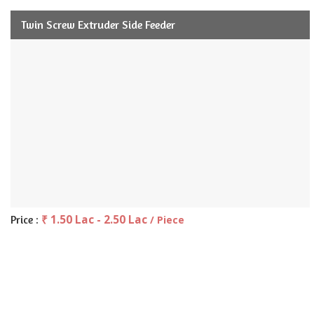
Twin Screw Extruder Side Feeder
₹ 1.50 Lac - 2.50 Lac
Price :
/ Piece