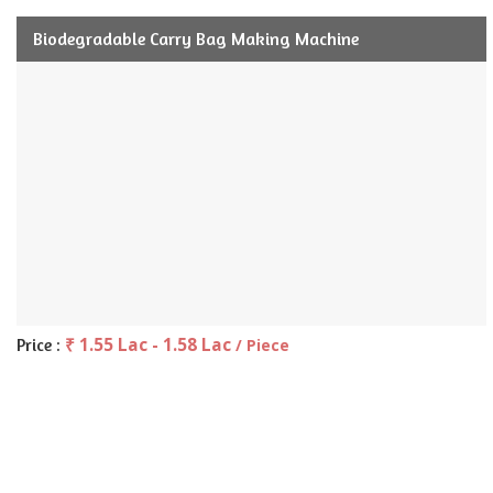
Biodegradable Carry Bag Making Machine
₹ 1.55 Lac - 1.58 Lac
Price :
/ Piece