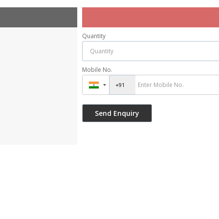
Quantity
Mobile No.