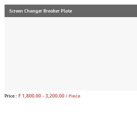
Screen Changer Breaker Plate
₹ 1,800.00 - 3,200.00
Price :
/ Piece