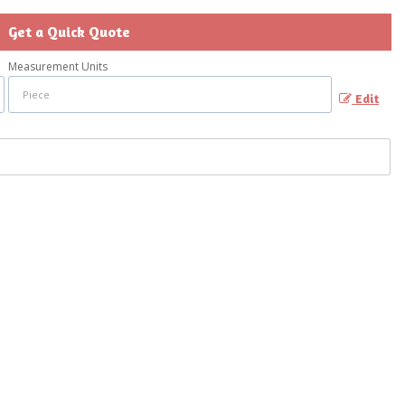
Get a Quick Quote
Measurement Units
Edit