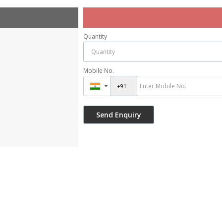
Quantity
Mobile No.