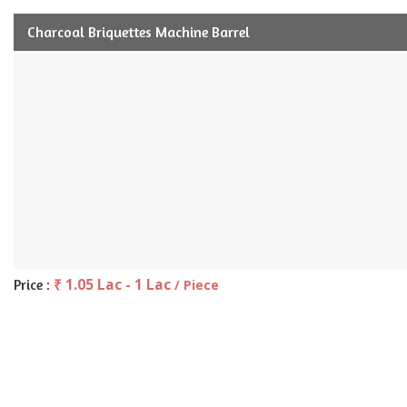
Charcoal Briquettes Machine Barrel
₹ 1.05 Lac - 1 Lac
Price :
/ Piece