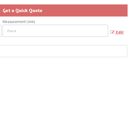
Get a Quick Quote
Measurement Units
Edit