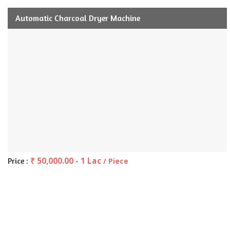
Automatic Charcoal Dryer Machine
₹ 50,000.00 - 1 Lac
Price :
/ Piece