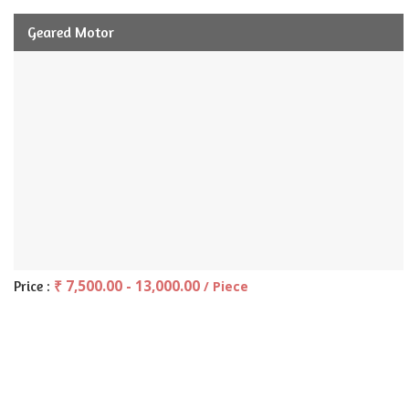
Geared Motor
₹ 7,500.00 - 13,000.00
Price :
/ Piece