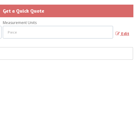
Get a Quick Quote
Measurement Units
Edit