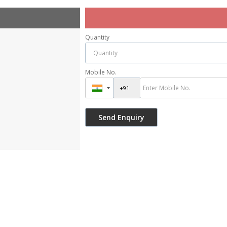
Quantity
Mobile No.