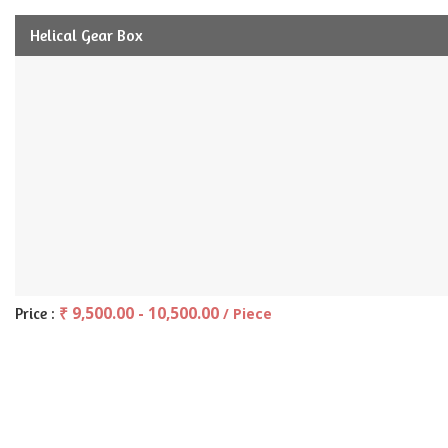
Helical Gear Box
₹ 9,500.00 - 10,500.00
Price :
/ Piece