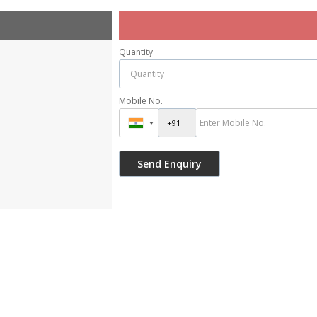
Quantity
Mobile No.