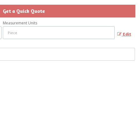
Get a Quick Quote
Measurement Units
Edit