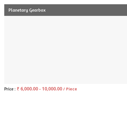
Planetary Gearbox
₹ 6,000.00 - 10,000.00
Price :
/ Piece