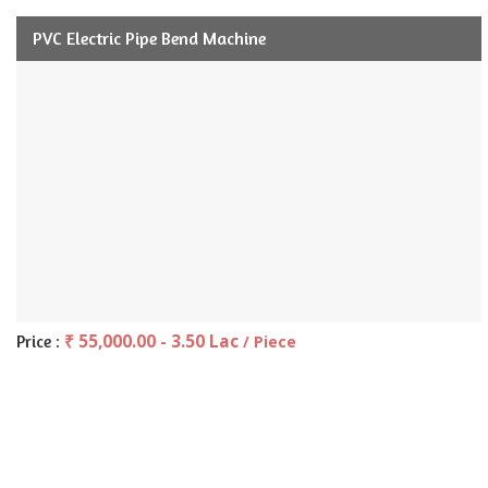
PVC Electric Pipe Bend Machine
₹ 55,000.00 - 3.50 Lac
Price :
/ Piece