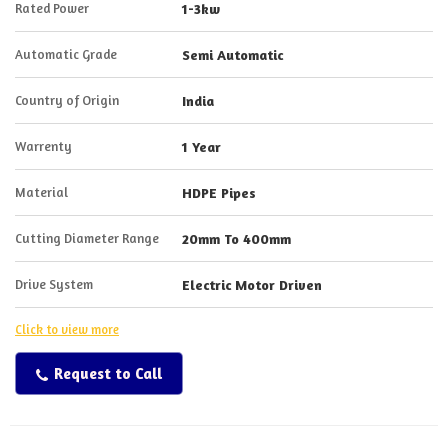
Rated Power
1-3kw
Automatic Grade
Semi Automatic
Country of Origin
India
Warrenty
1 Year
Material
HDPE Pipes
Cutting Diameter Range
20mm To 400mm
Drive System
Electric Motor Driven
Click to view more
Request to Call