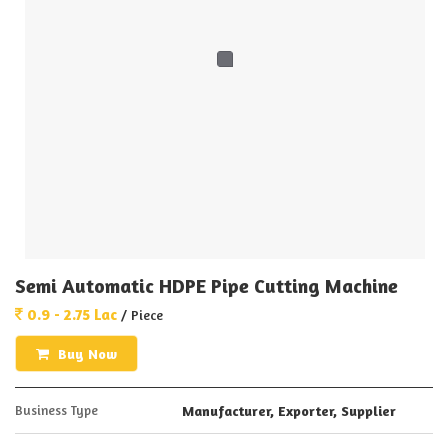
Semi Automatic HDPE Pipe Cutting Machine
0.9 - 2.75 Lac
/ Piece
Buy Now
Business Type
Manufacturer, Exporter, Supplier