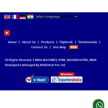
Powered by
Translate
Home
|
About Us
|
Products
|
Flipbook
|
Testimonials
|
Contact Us
|
Site Map
All Rights Reserved. S INDIA MACHINES, PUNE, MAHARASHTRA, INDIA
Developed & Managed By
Weblink.In Pvt. Ltd.