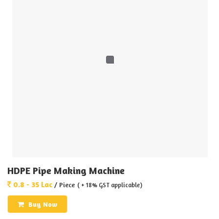
HDPE Pipe Making Machine
0.8 - 35 Lac
/ Piece
( + 18% GST applicable)
Buy Now