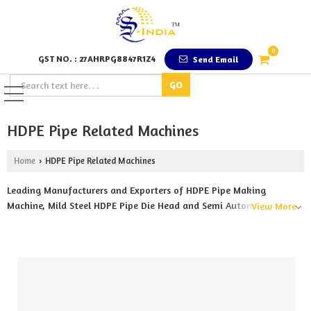
0
GST NO. : 27AHRPG8847R1Z4
Send Email
HDPE Pipe Related Machines
Home
HDPE Pipe Related Machines
›
Leading Manufacturers and Exporters of HDPE Pipe Making
Machine, Mild Steel HDPE Pipe Die Head and Semi Automatic HDPE
View More
Pipe Cutting Machine from Pune.