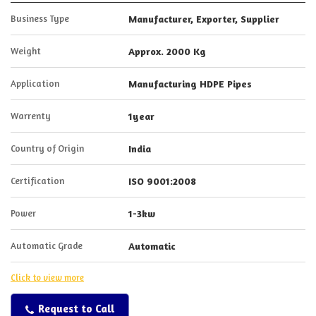
Business Type
Manufacturer, Exporter, Supplier
Weight
Approx. 2000 Kg
Application
Manufacturing HDPE Pipes
Warrenty
1year
Country of Origin
India
Certification
ISO 9001:2008
Power
1-3kw
Automatic Grade
Automatic
Click to view more
Request to Call