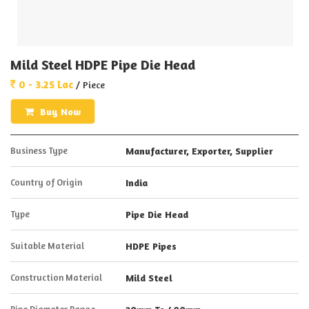
Mild Steel HDPE Pipe Die Head
0 - 3.25 Lac
/ Piece
Buy Now
Business Type
Manufacturer, Exporter, Supplier
Country of Origin
India
Type
Pipe Die Head
Suitable Material
HDPE Pipes
Construction Material
Mild Steel
Pipe Diameter Range