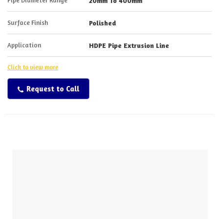
20mm To 400mm
Surface Finish
Polished
Application
HDPE Pipe Extrusion Line
Click to view more
Request to Call