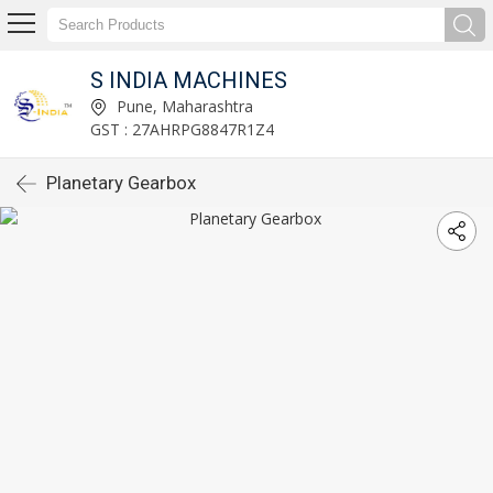
S INDIA MACHINES
Pune, Maharashtra
GST : 27AHRPG8847R1Z4
Planetary Gearbox