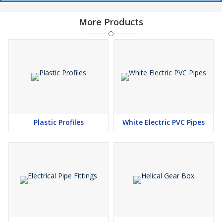
More Products
Plastic Profiles
White Electric PVC Pipes