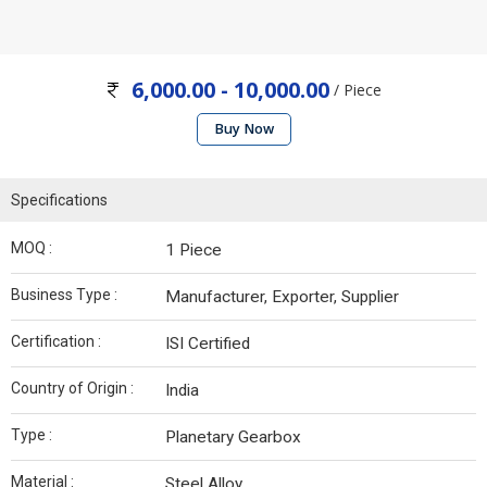
6,000.00 - 10,000.00
/ Piece
Buy Now
Specifications
MOQ :
1 Piece
Business Type :
Manufacturer, Exporter, Supplier
Certification :
ISI Certified
Country of Origin :
India
Type :
Planetary Gearbox
Material :
Steel Alloy