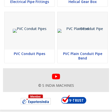
Electrical Pipe Fittings
Helical Gear Box
PVC Conduit Pipes
PVC Plain Conduit Pipe
Bend
© S INDIA MACHINES