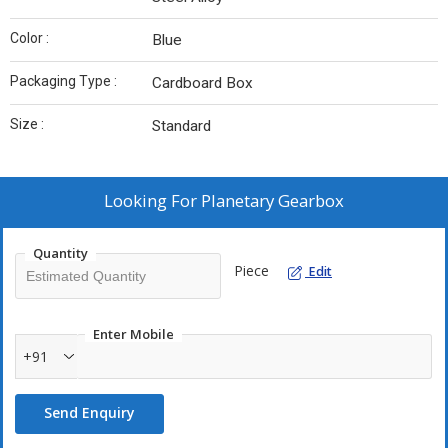
Color :
Blue
Packaging Type :
Cardboard Box
Size :
Standard
Looking For
Planetary Gearbox
Quantity
Piece
Edit
Enter Mobile
+91
Send Enquiry