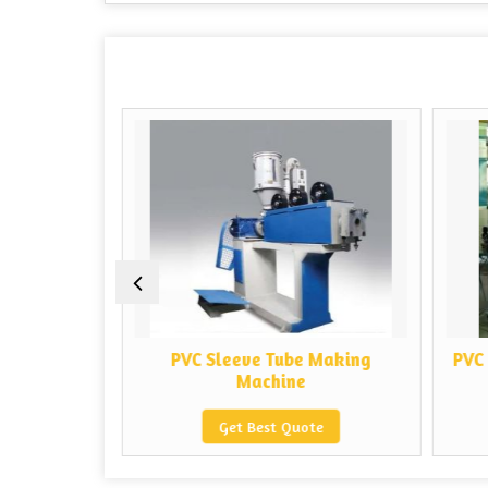
 Making
PVC Sleeve Tube Making
PVC 
Machine
e
Get Best Quote