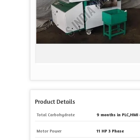
Product Details
Total Carbohydrate
9 months in PLC,HMI 
Motor Power
11 HP 3 Phase