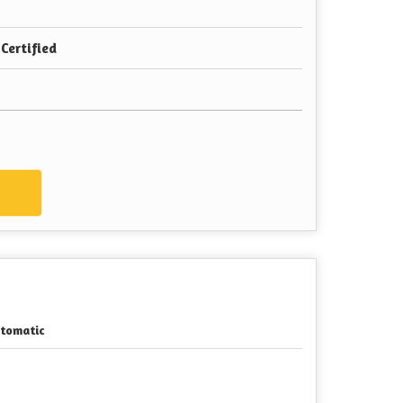
Certified
w
tomatic