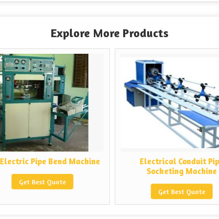
Explore More Products
Electric Pipe Bend Machine
Electrical Conduit Pip
Socketing Machine
Get Best Quote
Get Best Quote