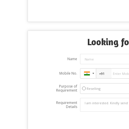
Looking fo
Name
Mobile No.
Purpose of
Reselling
Requirement
Requirement
Details