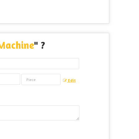
 Machine
" ?
Edit