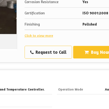
Corrosion Resistance
Yes
Certification
ISO 9001:2008 
Finishing
Polished
Click to view more
Request to Call
Buy No
and Temperature Controller.
Operation Mode
Au