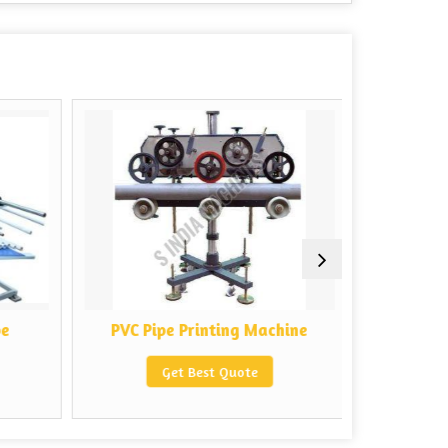
e
PVC Pipe Printing Machine
Auto PVC 
Get Best Quote