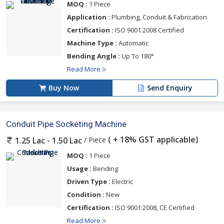
MOQ :
1 Piece
Application :
Plumbing, Conduit & Fabrication
Certification :
ISO 9001:2008 Certified
Machine Type :
Automatic
Bending Angle :
Up To 180°
Read More
Buy Now
Send Enquiry
Conduit Pipe Socketing Machine
( + 18% GST applicable)
/ Piece
1.25 Lac - 1.50 Lac
MOQ :
1 Piece
Usage :
Bending
Driven Type :
Electric
Condition :
New
Certification :
ISO 9001:2008, CE Certified
Read More