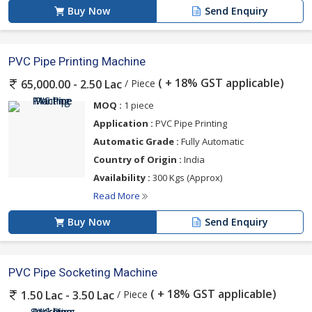
Buy Now
Send Enquiry
PVC Pipe Printing Machine
( + 18% GST applicable)
/ Piece
65,000.00 - 2.50 Lac
MOQ :
1 piece
Application :
PVC Pipe Printing
Automatic Grade :
Fully Automatic
Country of Origin :
India
Availability :
300 Kgs (Approx)
Read More
Buy Now
Send Enquiry
PVC Pipe Socketing Machine
( + 18% GST applicable)
/ Piece
1.50 Lac - 3.50 Lac