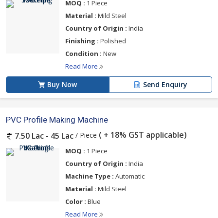
MOQ :
1 Piece
Material :
Mild Steel
Country of Origin :
India
Finishing :
Polished
Condition :
New
Read More
Buy Now
Send Enquiry
PVC Profile Making Machine
( + 18% GST applicable)
/ Piece
7.50 Lac - 45 Lac
MOQ :
1 Piece
Country of Origin :
India
Machine Type :
Automatic
Material :
Mild Steel
Color :
Blue
Read More