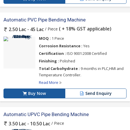
Automatic PVC Pipe Bending Machine
( + 18% GST applicable)
/ Piece
2.50 Lac - 45 Lac
MOQ :
1 Piece
Corrosion Resistance :
Yes
Certification :
ISO 9001:2008 Certified
Finishing :
Polished
Total Carbohydrate :
9 months in PLC,HMI and
Temperature Controller.
Read More
Buy Now
Send Enquiry
Automatic UPVC Pipe Bending Machine
/ Piece
3.50 Lac - 10.50 Lac