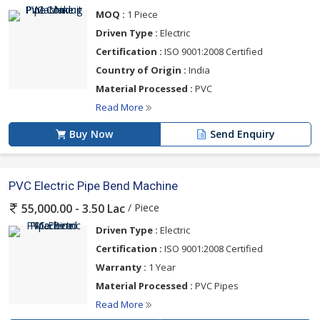
MOQ :
1 Piece
Driven Type :
Electric
Certification :
ISO 9001:2008 Certified
Country of Origin :
India
Material Processed :
PVC
Read More
Buy Now
Send Enquiry
PVC Electric Pipe Bend Machine
/ Piece
55,000.00 - 3.50 Lac
Driven Type :
Electric
Certification :
ISO 9001:2008 Certified
Warranty :
1 Year
Material Processed :
PVC Pipes
Read More