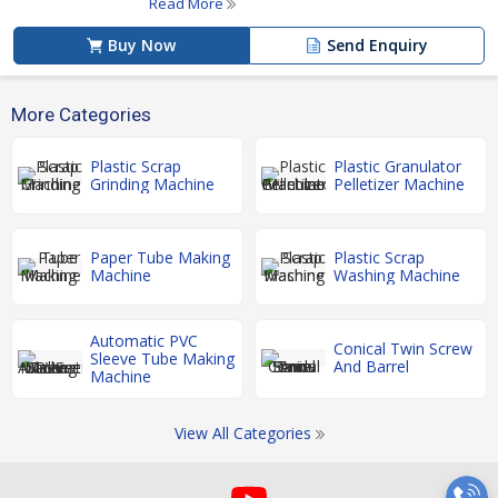
Read More
Buy Now
Send Enquiry
More Categories
Plastic Scrap
Plastic Granulator
Grinding Machine
Pelletizer Machine
Paper Tube Making
Plastic Scrap
Machine
Washing Machine
Automatic PVC
Conical Twin Screw
Sleeve Tube Making
And Barrel
Machine
View All Categories