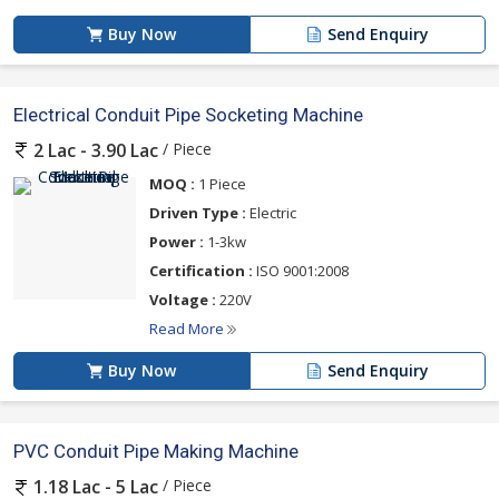
Buy Now
Send Enquiry
Electrical Conduit Pipe Socketing Machine
/ Piece
2 Lac - 3.90 Lac
MOQ :
1 Piece
Driven Type :
Electric
Power :
1-3kw
Certification :
ISO 9001:2008
Voltage :
220V
Read More
Buy Now
Send Enquiry
PVC Conduit Pipe Making Machine
/ Piece
1.18 Lac - 5 Lac