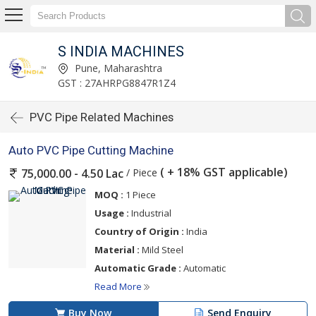
S INDIA MACHINES
Pune, Maharashtra
GST : 27AHRPG8847R1Z4
PVC Pipe Related Machines
Auto PVC Pipe Cutting Machine
( + 18% GST applicable)
/ Piece
75,000.00 - 4.50 Lac
MOQ :
1 Piece
Usage :
Industrial
Country of Origin :
India
Material :
Mild Steel
Automatic Grade :
Automatic
Read More
Buy Now
Send Enquiry