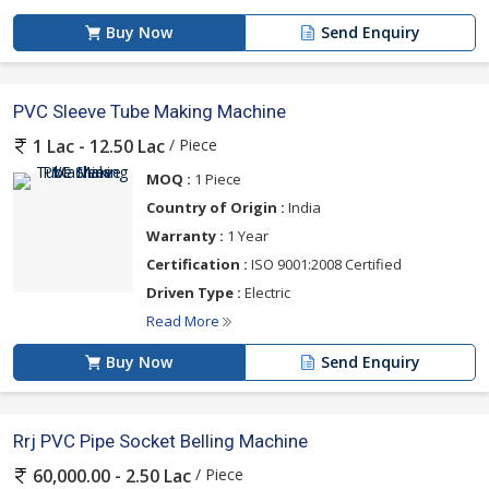
Buy Now
Send Enquiry
PVC Sleeve Tube Making Machine
/ Piece
1 Lac - 12.50 Lac
MOQ :
1 Piece
Country of Origin :
India
Warranty :
1 Year
Certification :
ISO 9001:2008 Certified
Driven Type :
Electric
Read More
Buy Now
Send Enquiry
Rrj PVC Pipe Socket Belling Machine
/ Piece
60,000.00 - 2.50 Lac