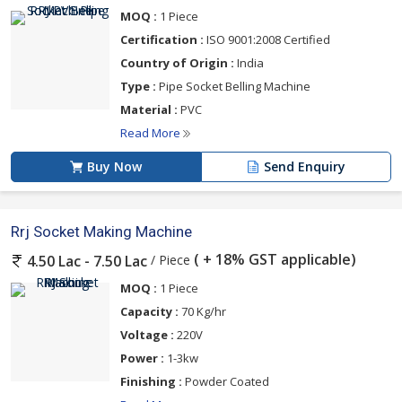
MOQ :
1 Piece
Certification :
ISO 9001:2008 Certified
Country of Origin :
India
Type :
Pipe Socket Belling Machine
Material :
PVC
Read More
Buy Now
Send Enquiry
Rrj Socket Making Machine
( + 18% GST applicable)
/ Piece
4.50 Lac - 7.50 Lac
MOQ :
1 Piece
Capacity :
70 Kg/hr
Voltage :
220V
Power :
1-3kw
Finishing :
Powder Coated