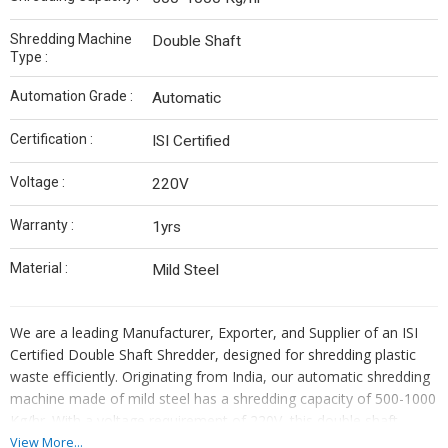
Shredding Machine
Double Shaft
Type :
Automation Grade :
Automatic
Certification :
ISI Certified
Voltage :
220V
Warranty :
1yrs
Material :
Mild Steel
We are a leading Manufacturer, Exporter, and Supplier of an ISI
Certified Double Shaft Shredder, designed for shredding plastic
waste efficiently. Originating from India, our automatic shredding
machine made of mild steel has a shredding capacity of 500-1000
Kg/hr. With a voltage requirement of 220V, this double shaft
shredder comes with a 1-year warranty. Ideal for industrial use,
View More...