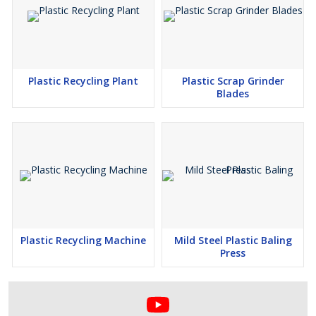
Plastic Recycling Plant
Plastic Scrap Grinder
Blades
Plastic Recycling Machine
Mild Steel Plastic Baling
Press