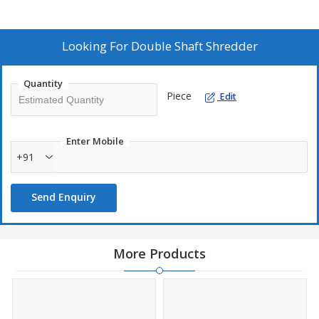
this machine ensures reliable performance in waste management
processes.
Looking For
Double Shaft Shredder
Quantity
Piece
Edit
Enter Mobile
+91
Send Enquiry
More Products