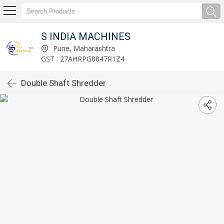
S INDIA MACHINES
Pune, Maharashtra
GST : 27AHRPG8847R1Z4
Double Shaft Shredder