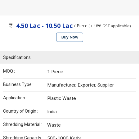
4.50 Lac - 10.50 Lac
/ Piece
( + 18% GST applicable)
Buy Now
Specifications
MOQ :
1 Piece
Business Type :
Manufacturer, Exporter, Supplier
Application :
Plastic Waste
Country of Origin :
India
Shredding Material :
Waste
Shredding Capacity :
500-1000 Kg/hr