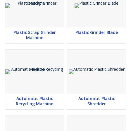
Plastic Scrap Grinder
Plastic Grinder Blade
Machine
Automatic Plastic
Automatic Plastic
Recycling Machine
Shredder