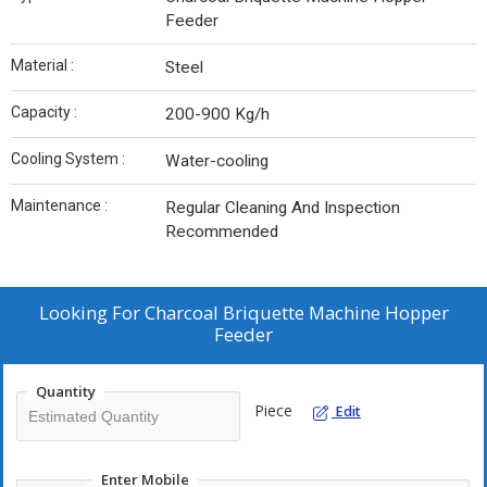
Feeder
Material :
Steel
Capacity :
200-900 Kg/h
Cooling System :
Water-cooling
Maintenance :
Regular Cleaning And Inspection
Recommended
Looking For
Charcoal Briquette Machine Hopper
Feeder
Quantity
Piece
Edit
Enter Mobile