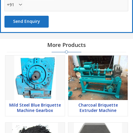
+91
Send Enquiry
More Products
Mild Steel Blue Briquette
Charcoal Briquette
Machine Gearbox
Extruder Machine