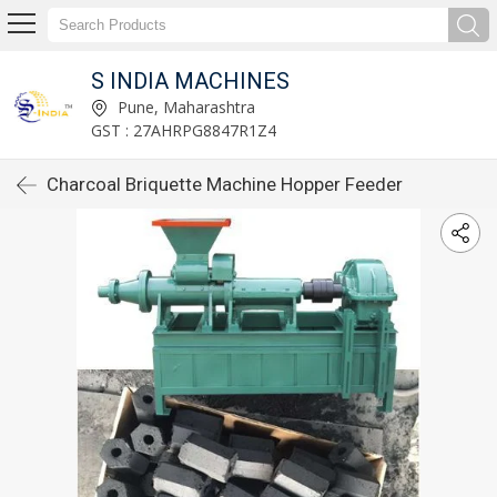
S INDIA MACHINES
Pune, Maharashtra
GST : 27AHRPG8847R1Z4
Charcoal Briquette Machine Hopper Feeder