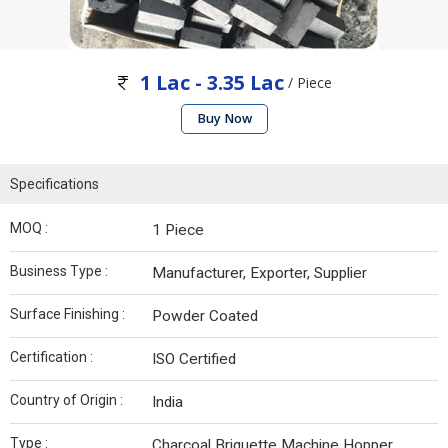
1 Lac - 3.35 Lac
/ Piece
Buy Now
Specifications
MOQ :
1 Piece
Business Type :
Manufacturer, Exporter, Supplier
Surface Finishing :
Powder Coated
Certification :
ISO Certified
Country of Origin :
India
Type :
Charcoal Briquette Machine Hopper