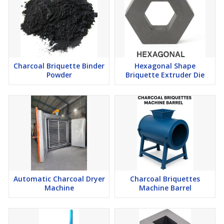
Charcoal Briquette Binder
Hexagonal Shape
Powder
Briquette Extruder Die
Automatic Charcoal Dryer
Charcoal Briquettes
Machine
Machine Barrel