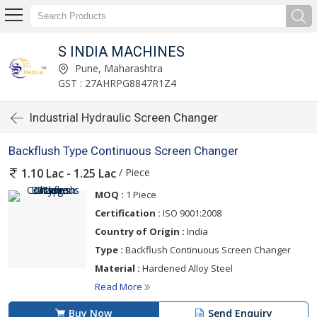
S INDIA MACHINES
Pune, Maharashtra
GST : 27AHRPG8847R1Z4
Industrial Hydraulic Screen Changer
Backflush Type Continuous Screen Changer
/ Piece
1.10 Lac - 1.25 Lac
MOQ :
1 Piece
Certification :
ISO 9001:2008
Country of Origin :
India
Type :
Backflush Continuous Screen Changer
Material :
Hardened Alloy Steel
Read More
Buy Now
Send Enquiry