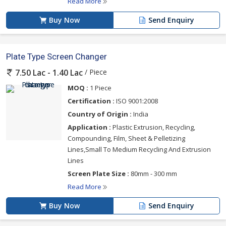
Read More
Buy Now
Send Enquiry
Plate Type Screen Changer
/ Piece
7.50 Lac - 1.40 Lac
MOQ :
1 Piece
Certification :
ISO 9001:2008
Country of Origin :
India
Application :
Plastic Extrusion, Recycling,
Compounding, Film, Sheet & Pelletizing
Lines,Small To Medium Recycling And Extrusion
Lines
Screen Plate Size :
80mm - 300 mm
Read More
Buy Now
Send Enquiry