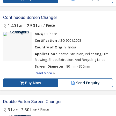
Continuous Screen Changer
/ Piece
1.40 Lac - 2.50 Lac
MOQ :
1 Piece
Certification :
ISO 9001:2008
Country of Origin :
India
Application :
Plastic Extrusion, Pelletizing, Film
Blowing, Sheet Extrusion, And Recycling Lines
Screen Diameter :
80 mm - 350mm
Read More
Buy Now
Send Enquiry
Double Piston Screen Changer
/ Piece
3 Lac - 3.50 Lac