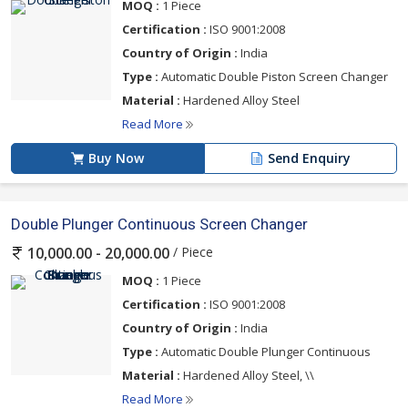
MOQ :
1 Piece
Certification :
ISO 9001:2008
Country of Origin :
India
Type :
Automatic Double Piston Screen Changer
Material :
Hardened Alloy Steel
Read More
Buy Now
Send Enquiry
Double Plunger Continuous Screen Changer
/ Piece
10,000.00 - 20,000.00
MOQ :
1 Piece
Certification :
ISO 9001:2008
Country of Origin :
India
Type :
Automatic Double Plunger Continuous
Material :
Hardened Alloy Steel, \\
Read More