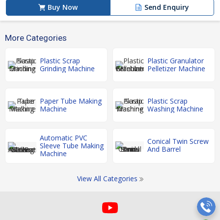
Buy Now
Send Enquiry
More Categories
Plastic Scrap
Plastic Granulator
Grinding Machine
Pelletizer Machine
Paper Tube Making
Plastic Scrap
Machine
Washing Machine
Automatic PVC
Conical Twin Screw
Sleeve Tube Making
And Barrel
Machine
View All Categories