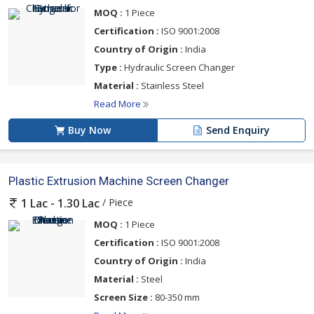
MOQ :
1 Piece
Certification :
ISO 9001:2008
Country of Origin :
India
Type :
Hydraulic Screen Changer
Material :
Stainless Steel
Read More
Buy Now
Send Enquiry
Plastic Extrusion Machine Screen Changer
/ Piece
1 Lac - 1.30 Lac
MOQ :
1 Piece
Certification :
ISO 9001:2008
Country of Origin :
India
Material :
Steel
Screen Size :
80-350 mm