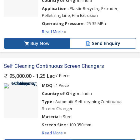
Country of Origin :
India
Application :
Plastic Recycling Extruder,
Pelletizing Line, Film Extrusion
Operating Pressure :
25-35 MPa
Read More
Buy Now
Send Enquiry
Self Cleaning Continuous Screen Changers
/ Piece
95,000.00 - 1.25 Lac
MOQ :
1 Piece
Country of Origin :
India
Type :
Automatic Self-cleaning Continuous
Screen Changer
Material :
Steel
Screen Size :
100-350 mm
Read More