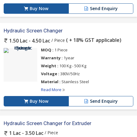
Buy Now
Send Enquiry
Hydraulic Screen Changer
( + 18% GST applicable)
/ Piece
1.50 Lac - 4.50 Lac
MOQ :
1 Piece
Warranty :
1year
Weight :
100 Kg - 500 Kg
Voltage :
380V/50Hz
Material :
Stainless Steel
Read More
Buy Now
Send Enquiry
Hydraulic Screen Changer for Extruder
/ Piece
1 Lac - 3.50 Lac