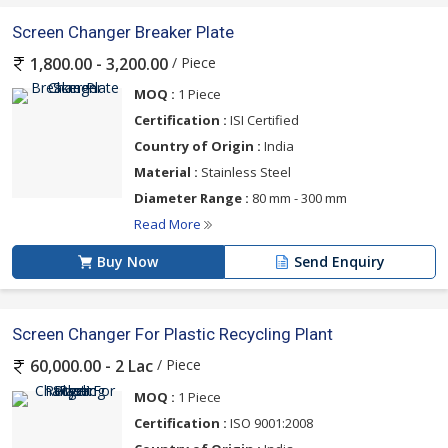
Screen Changer Breaker Plate
/ Piece
1,800.00 - 3,200.00
MOQ :
1 Piece
Certification :
ISI Certified
Country of Origin :
India
Material :
Stainless Steel
Diameter Range :
80 mm - 300 mm
Read More
Buy Now
Send Enquiry
Screen Changer For Plastic Recycling Plant
/ Piece
60,000.00 - 2 Lac
MOQ :
1 Piece
Certification :
ISO 9001:2008