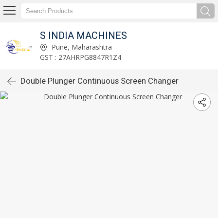
S INDIA MACHINES
Pune, Maharashtra
GST : 27AHRPG8847R1Z4
Double Plunger Continuous Screen Changer