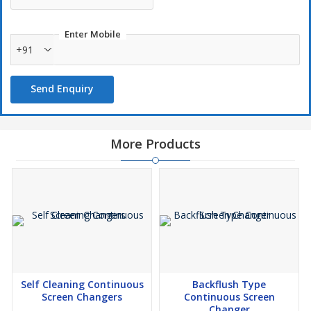
Enter Mobile
+91
Send Enquiry
More Products
Self Cleaning Continuous
Backflush Type
Screen Changers
Continuous Screen
Changer