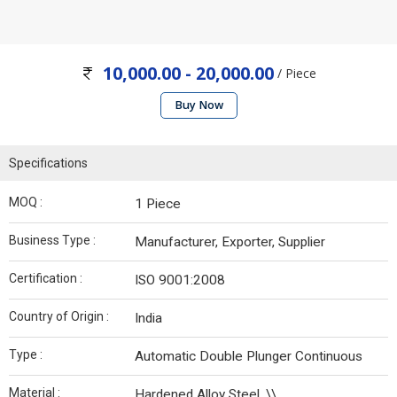
10,000.00 - 20,000.00
/ Piece
Buy Now
Specifications
MOQ :
1 Piece
Business Type :
Manufacturer, Exporter, Supplier
Certification :
ISO 9001:2008
Country of Origin :
India
Type :
Automatic Double Plunger Continuous
Material :
Hardened Alloy Steel, \\