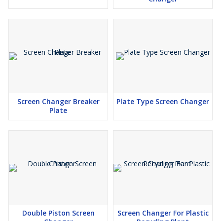
Screen Changer Breaker
Plate Type Screen Changer
Plate
Double Piston Screen
Screen Changer For Plastic