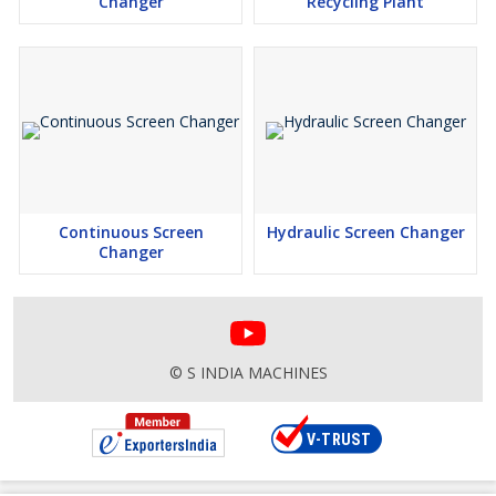
Changer
Recycling Plant
Continuous Screen
Hydraulic Screen Changer
Changer
© S INDIA MACHINES