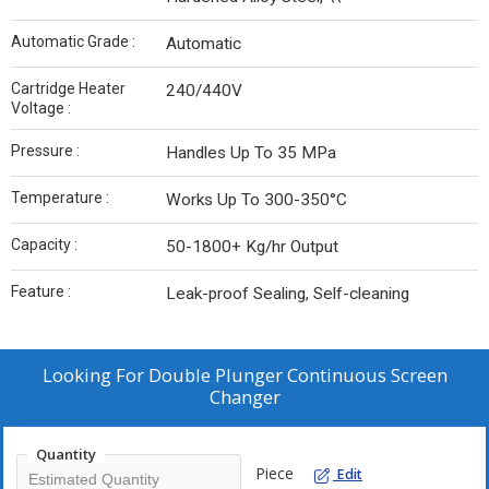
Automatic Grade :
Automatic
Cartridge Heater
240/440V
Voltage :
Pressure :
Handles Up To 35 MPa
Temperature :
Works Up To 300-350°C
Capacity :
50-1800+ Kg/hr Output
Feature :
Leak-proof Sealing, Self-cleaning
Looking For
Double Plunger Continuous Screen
Changer
Quantity
Piece
Edit