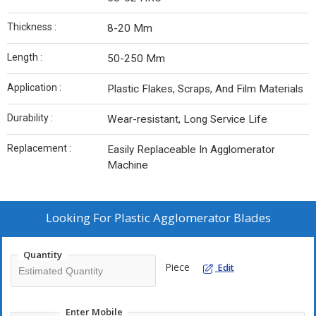
Thickness :
8-20 Mm
Length :
50-250 Mm
Application :
Plastic Flakes, Scraps, And Film Materials
Durability :
Wear-resistant, Long Service Life
Replacement :
Easily Replaceable In Agglomerator
Machine
Looking For
Plastic Agglomerator Blades
Quantity
Piece
Edit
Enter Mobile