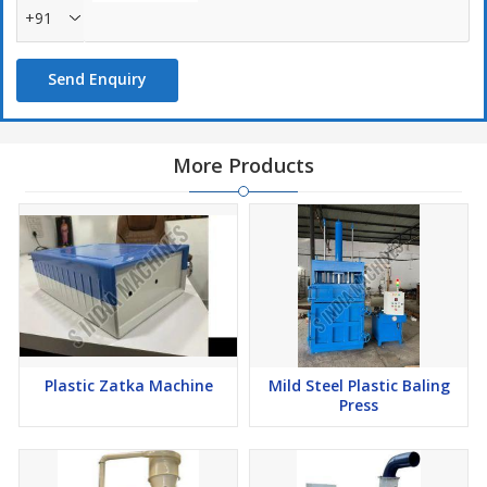
+91
Send Enquiry
More Products
Plastic Zatka Machine
Mild Steel Plastic Baling
Press