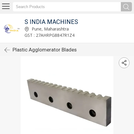
S INDIA MACHINES
Pune, Maharashtra
GST : 27AHRPG8847R1Z4
Plastic Agglomerator Blades