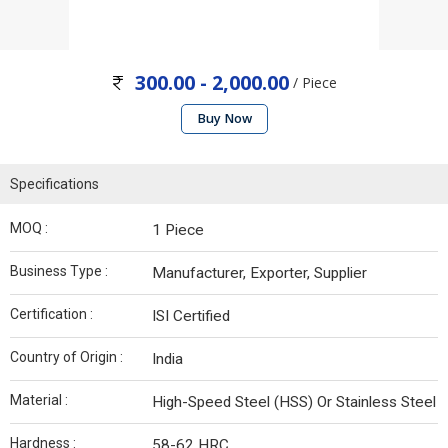
300.00 - 2,000.00
/ Piece
Buy Now
Specifications
MOQ :
1 Piece
Business Type :
Manufacturer, Exporter, Supplier
Certification :
ISI Certified
Country of Origin :
India
Material :
High-Speed Steel (HSS) Or Stainless Steel
Hardness :
58-62 HRC