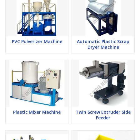
PVC Pulverizer Machine
Automatic Plastic Scrap
Dryer Machine
Plastic Mixer Machine
Twin Screw Extruder Side
Feeder