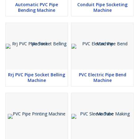
Automatic PVC Pipe
Conduit Pipe Socketing
Bending Machine
Machine
Rrj PVC Pipe Socket Belling
PVC Electric Pipe Bend
Machine
Machine