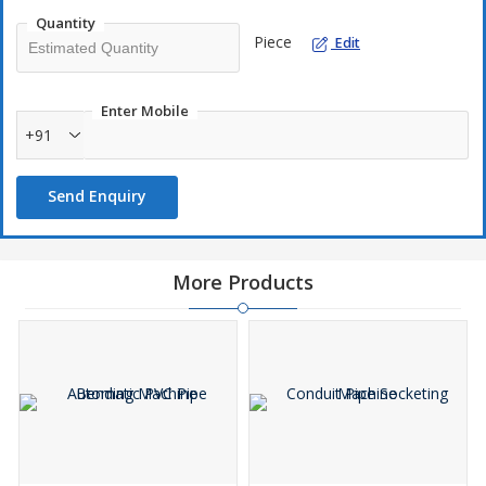
Quantity
Piece
Edit
Enter Mobile
+91
Send Enquiry
More Products