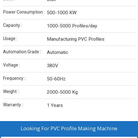
Power Consumption :
500-1000 KW
Capacity :
1000-5000 Profiles/day
Usage :
Manufacturing PVC Profiles
Automation Grade :
Automatic
Voltage :
380V
Frequency :
50-60Hz
Weight :
2000-5000 Kg
Warranty :
1 Years
Looking For
PVC Profile Making Machine