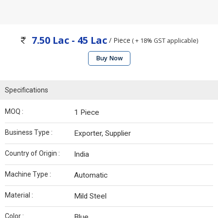
7.50 Lac - 45 Lac
/ Piece
( + 18% GST applicable)
Buy Now
Specifications
MOQ :
1 Piece
Business Type :
Exporter, Supplier
Country of Origin :
India
Machine Type :
Automatic
Material :
Mild Steel
Color :
Blue