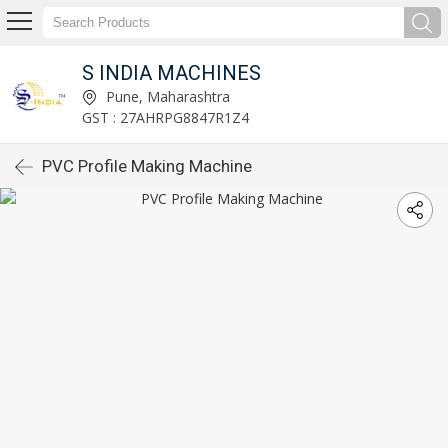
S INDIA MACHINES
Pune, Maharashtra
GST : 27AHRPG8847R1Z4
PVC Profile Making Machine