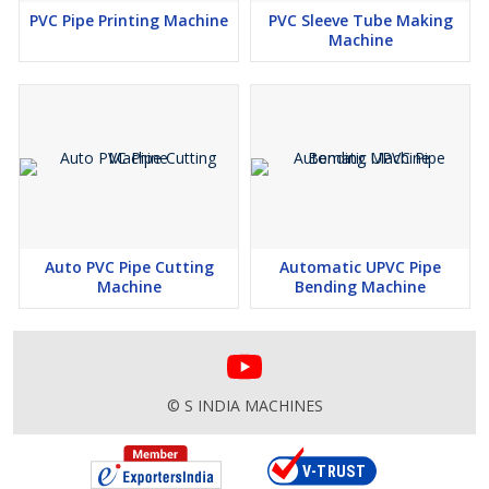
PVC Pipe Printing Machine
PVC Sleeve Tube Making
Machine
Auto PVC Pipe Cutting
Automatic UPVC Pipe
Machine
Bending Machine
© S INDIA MACHINES