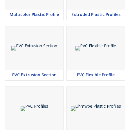
Multicolor Plastic Profile
Extruded Plastic Profiles
PVC Extrusion Section
PVC Flexible Profile