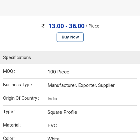
13.00 - 36.00
/ Piece
Buy Now
Specifications
MOQ :
100 Piece
Business Type :
Manufacturer, Exporter, Supplier
Origin Of Country :
India
Type :
Square Profile
Material :
PVC
Color :
White