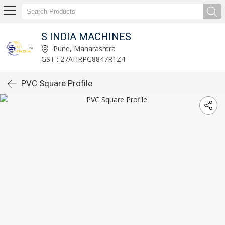
S INDIA MACHINES
Pune, Maharashtra
GST : 27AHRPG8847R1Z4
PVC Square Profile