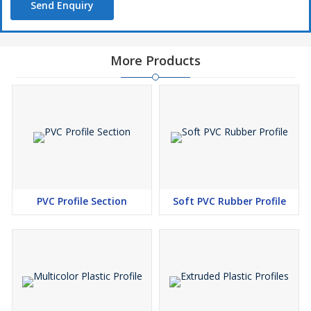
Send Enquiry
More Products
PVC Profile Section
Soft PVC Rubber Profile