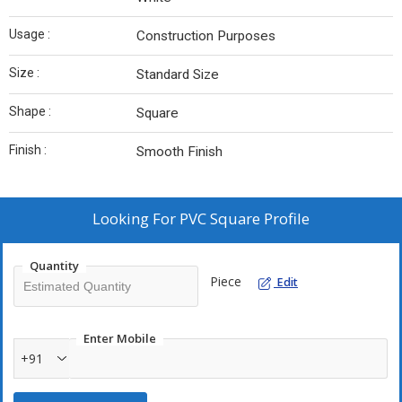
Usage :
Construction Purposes
Size :
Standard Size
Shape :
Square
Finish :
Smooth Finish
Looking For
PVC Square Profile
Quantity
Piece
Edit
Enter Mobile
+91