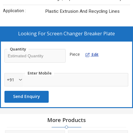
Application :
Plastic Extrusion And Recycling Lines
Looking For
Screen Changer Breaker Plate
Quantity
Piece
Edit
Enter Mobile
+91
Send Enquiry
More Products