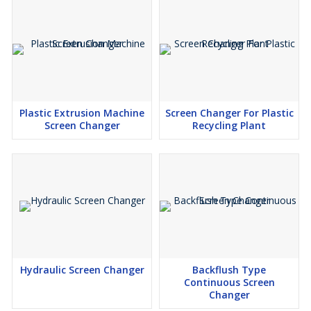
Plastic Extrusion Machine
Screen Changer For Plastic
Screen Changer
Recycling Plant
Hydraulic Screen Changer
Backflush Type
Continuous Screen
Changer