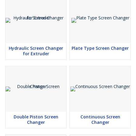
Hydraulic Screen Changer
Plate Type Screen Changer
for Extruder
Double Piston Screen
Continuous Screen
Changer
Changer