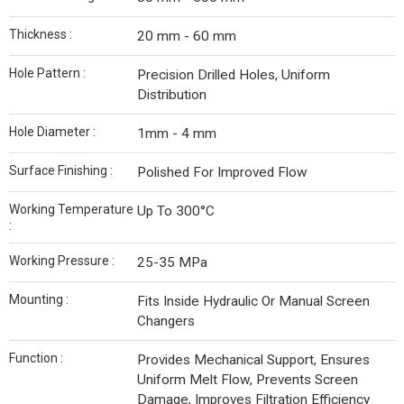
Thickness :
20 mm - 60 mm
Hole Pattern :
Precision Drilled Holes, Uniform
Distribution
Hole Diameter :
1mm - 4 mm
Surface Finishing :
Polished For Improved Flow
Working Temperature
Up To 300°C
:
Working Pressure :
25-35 MPa
Mounting :
Fits Inside Hydraulic Or Manual Screen
Changers
Function :
Provides Mechanical Support, Ensures
Uniform Melt Flow, Prevents Screen
Damage, Improves Filtration Efficiency