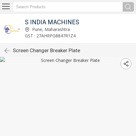
S INDIA MACHINES
Pune, Maharashtra
GST : 27AHRPG8847R1Z4
Screen Changer Breaker Plate