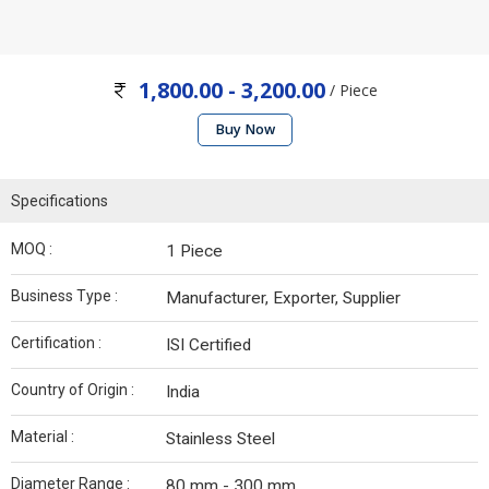
1,800.00 - 3,200.00
/ Piece
Buy Now
Specifications
MOQ :
1 Piece
Business Type :
Manufacturer, Exporter, Supplier
Certification :
ISI Certified
Country of Origin :
India
Material :
Stainless Steel
Diameter Range :
80 mm - 300 mm